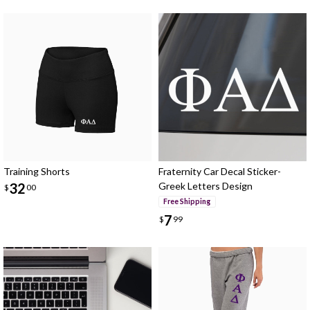
Training Shorts
Fraternity Car Decal Sticker-
32
Greek Letters Design
$
00
Free Shipping
7
$
99