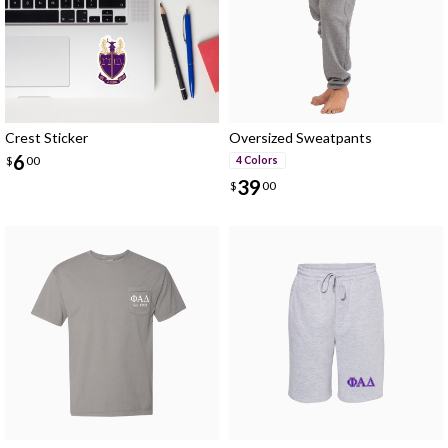
Crest Sticker
Oversized Sweatpants
6
$
00
4 Colors
39
$
00