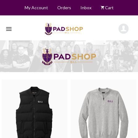
My Account
Orders
Inbox
Cart