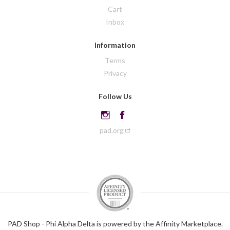
Cart
Inbox
Information
Terms
Privacy
Follow Us
pad.org
PAD Shop - Phi Alpha Delta is powered by the Affinity Marketplace.