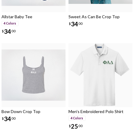
Allstar Baby Tee
Sweet As Can Be Crop Top
34
$
00
4 Colors
34
$
00
Bow Down Crop Top
Men's Embroidered Polo Shirt
34
$
00
4 Colors
25
$
00