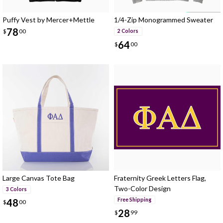
Puffy Vest by Mercer+Mettle
1/4-Zip Monogrammed Sweater
78
$
00
2 Colors
64
$
00
Large Canvas Tote Bag
Fraternity Greek Letters Flag,
Two-Color Design
3 Colors
Free Shipping
48
$
00
28
$
99