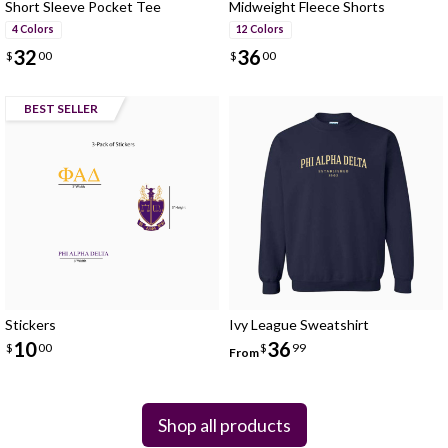
Short Sleeve Pocket Tee
Midweight Fleece Shorts
4 Colors
12 Colors
32
36
$
00
$
00
BEST SELLER
Stickers
Ivy League Sweatshirt
10
36
$
00
$
99
From
Shop all products