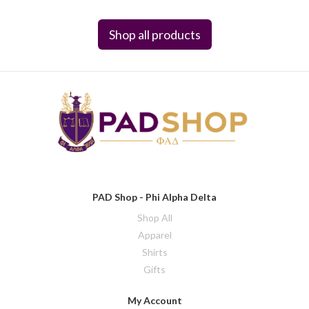
Shop all products
PAD Shop - Phi Alpha Delta
Shop All
Apparel
Shirts
Gifts
My Account