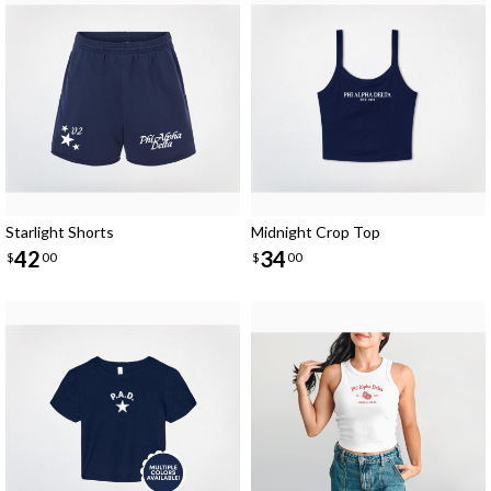
Starlight Shorts
Midnight Crop Top
42
34
$
00
$
00