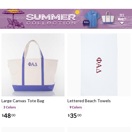
Large Canvas Tote Bag
Lettered Beach Towels
3 Colors
9 Colors
48
35
$
00
$
00